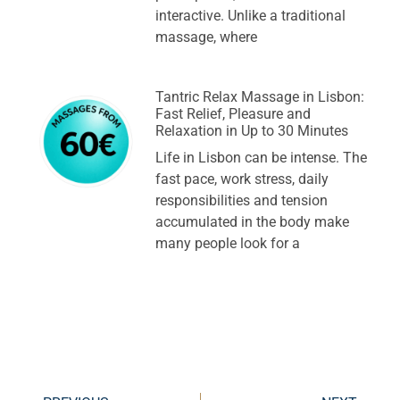
interactive. Unlike a traditional
massage, where
Tantric Relax Massage in Lisbon:
Fast Relief, Pleasure and
Relaxation in Up to 30 Minutes
Life in Lisbon can be intense. The
fast pace, work stress, daily
responsibilities and tension
accumulated in the body make
many people look for a