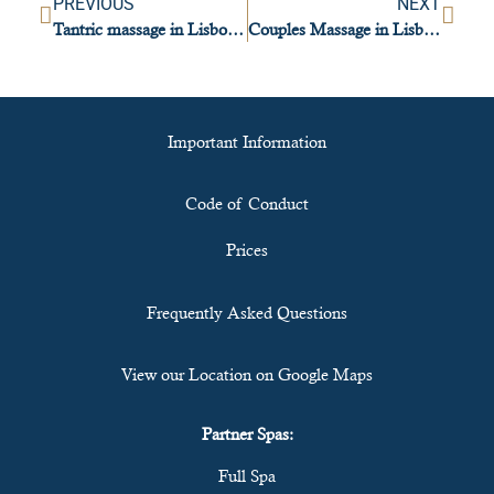
PREVIOUS
NEXT
Tantric massage in Lisbon: presence, balance and awareness
Couples Massage in Lisbon: Connection, Relaxation, and Pleasure
Important Information
Code of Conduct
Prices
Frequently Asked Questions
View our Location on Google Maps
Partner Spas:
Full Spa