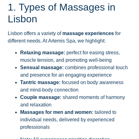
1. Types of Massages in
Lisbon
Lisbon offers a variety of
massage experiences
for
different needs. At Artemis Spa, we highlight:
Relaxing massage:
perfect for easing stress,
muscle tension, and promoting well-being
Sensual massage:
combines professional touch
and presence for an engaging experience
Tantric massage:
focused on body awareness
and mind-body connection
Couple massage:
shared moments of harmony
and relaxation
Massages for men and women:
tailored to
individual needs, delivered by experienced
professionals