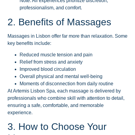
Note: All experiences prioritize discretion,
professionalism, and comfort.
2. Benefits of Massages
Massages in Lisbon offer far more than relaxation. Some
key benefits include:
Reduced muscle tension and pain
Relief from stress and anxiety
Improved blood circulation
Overall physical and mental well-being
Moments of disconnection from daily routine
At Artemis Lisbon Spa, each massage is delivered by
professionals who combine skill with attention to detail,
ensuring a safe, comfortable, and memorable
experience.
3. How to Choose Your