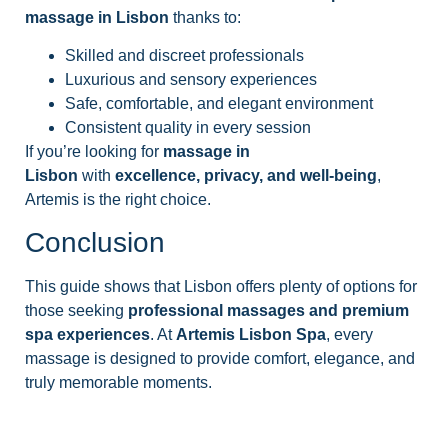
massage in Lisbon
thanks to:
Skilled and discreet professionals
Luxurious and sensory experiences
Safe, comfortable, and elegant environment
Consistent quality in every session
If you’re looking for
massage in
Lisbon
with
excellence, privacy, and well-being
,
Artemis is the right choice.
Conclusion
This guide shows that Lisbon offers plenty of options for
those seeking
professional massages and premium
spa experiences
. At
Artemis Lisbon Spa
, every
massage is designed to provide comfort, elegance, and
truly memorable moments.
See our Massages