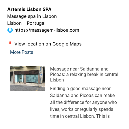
Artemis Lisbon SPA
Massage spa in Lisbon
Lisbon – Portugal
🌐
https://massagem-lisboa.com
📍
View location on Google Maps
More Posts
Massage near Saldanha and
Picoas: a relaxing break in central
Lisbon
Finding a good massage near
Saldanha and Picoas can make
all the difference for anyone who
lives, works or regularly spends
time in central Lisbon. This is