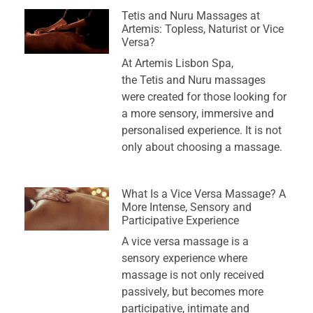
Tetis and Nuru Massages at
Artemis: Topless, Naturist or Vice
Versa?
At Artemis Lisbon Spa,
the Tetis and Nuru massages
were created for those looking for
a more sensory, immersive and
personalised experience. It is not
only about choosing a massage.
What Is a Vice Versa Massage? A
More Intense, Sensory and
Participative Experience
A vice versa massage is a
sensory experience where
massage is not only received
passively, but becomes more
participative, intimate and