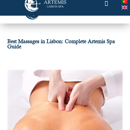
Best Massages in Lisbon: Complete Artemis Spa
Guide