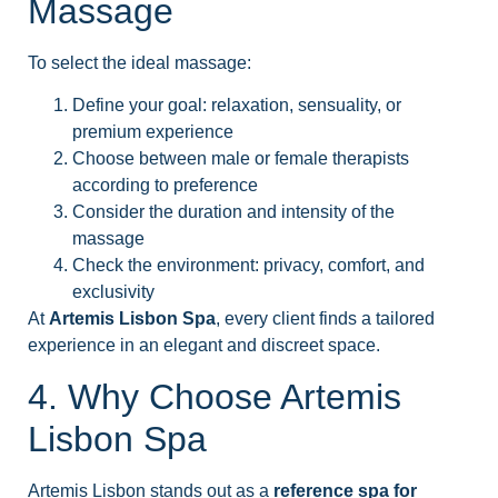
Massage
To select the ideal massage:
Define your goal: relaxation, sensuality, or
premium experience
Choose between male or female therapists
according to preference
Consider the duration and intensity of the
massage
Check the environment: privacy, comfort, and
exclusivity
At
Artemis Lisbon Spa
, every client finds a tailored
experience in an elegant and discreet space.
4. Why Choose Artemis
Lisbon Spa
Artemis Lisbon stands out as a
reference spa for