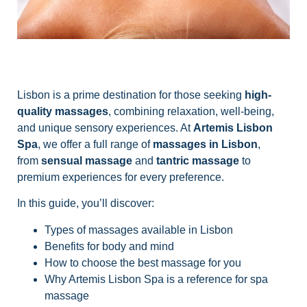
Lisbon is a prime destination for those seeking
high-
quality massages
, combining relaxation, well-being,
and unique sensory experiences. At
Artemis Lisbon
Spa
, we offer a full range of
massages in Lisbon
,
from
sensual massage
and
tantric massage
to
premium experiences for every preference.
In this guide, you’ll discover:
Types of massages available in Lisbon
Benefits for body and mind
How to choose the best massage for you
Why Artemis Lisbon Spa is a reference for spa
massage