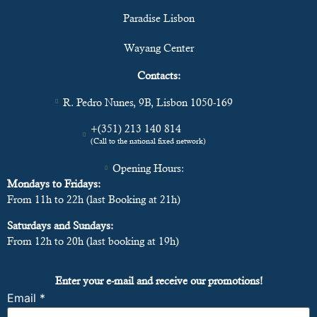
Paradise Lisbon
Wayang Center
Contacts:
R. Pedro Nunes, 9B, Lisbon 1050-169
+(351) 213 140 814
(Call to the national fixed network)
Opening Hours:
Mondays to Fridays:
From 11h to 22h (last Booking at 21h)
Saturdays and Sundays:
From 12h to 20h (last booking at 19h)
Enter your e-mail and receive our promotions!
Email
*