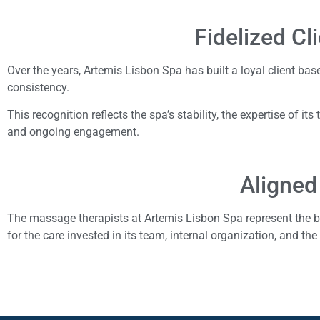
Fidelized Cl
Over the years, Artemis Lisbon Spa has built a loyal client bas
consistency.
This recognition reflects the spa’s stability, the expertise of its
and ongoing engagement.
Aligned
The massage therapists at Artemis Lisbon Spa represent the b
for the care invested in its team, internal organization, and the 