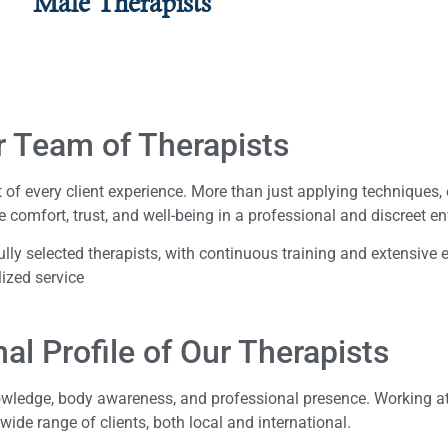
Male Therapists
r Team of Therapists
 of every client experience. More than just applying techniques,
e comfort, trust, and well-being in a professional and discreet e
ly selected therapists, with continuous training and extensive 
lized service
al Profile of Our Therapists
nowledge, body awareness, and professional presence. Working at
 wide range of clients, both local and international.