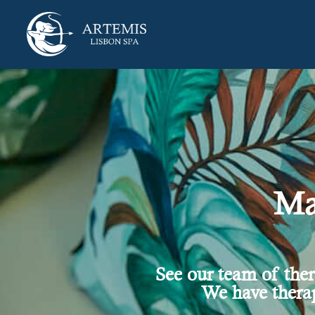
Ma
See our team of the
We have therap