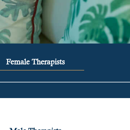
Female Therapists