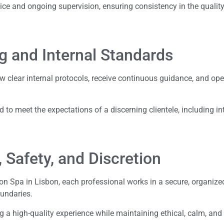
ice and ongoing supervision, ensuring consistency in the qualit
g and Internal Standards
low clear internal protocols, receive continuous guidance, and op
 to meet the expectations of a discerning clientele, including in
, Safety, and Discretion
sbon Spa in Lisbon, each professional works in a secure, organize
oundaries.
ng a high-quality experience while maintaining ethical, calm, and