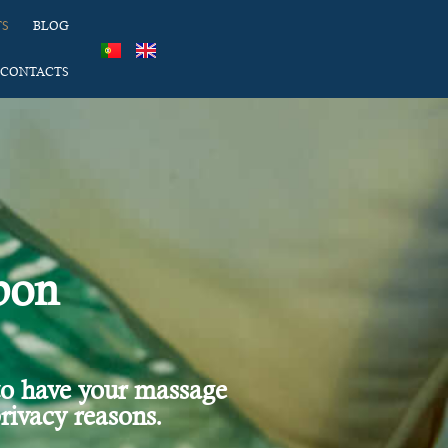
TS
BLOG
CONTACTS
bon
to have your massage
rivacy reasons.