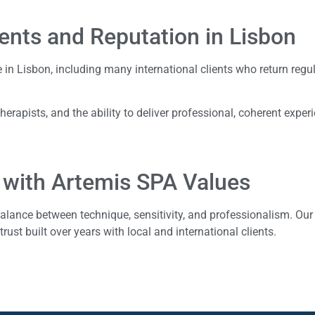
ients and Reputation in Lisbon
e in Lisbon, including many international clients who return regul
 therapists, and the ability to deliver professional, coherent exper
 with Artemis SPA Values
alance between technique, sensitivity, and professionalism. Our
trust built over years with local and international clients.