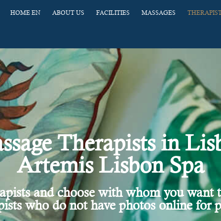
HOME EN
ABOUT US
FACILITIES
MASSAGES
THERAPIS
ssage Therapists in Lis
Artemis Lisbon Spa
rapists and choose with whom you want 
ists who do not have photos online for p