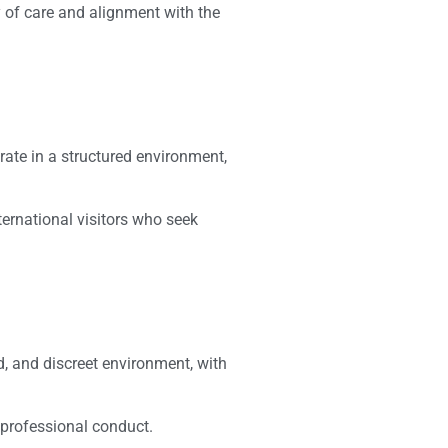
y of care and alignment with the
erate in a structured environment,
ternational visitors who seek
d, and discreet environment, with
 professional conduct.