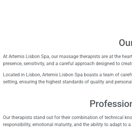
Ou
At Artemis Lisbon Spa, our massage therapists are at the heart
presence, sensitivity, and a careful approach designed to creat
Located in Lisbon, Artemis Lisbon Spa boasts a team of careful
setting, ensuring the highest standards of quality and persona
Profession
Our therapists stand out for their combination of technical k
responsibility, emotional maturity, and the ability to adapt to a