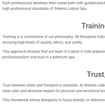
Each professional develops their career path with guided pract
high professional standards of Artemis Lisbon Spa.
Trainin
Training is a cornerstone of our philosophy. All therapists fol
ensuring high levels of quality, ethics, and safety.
This approach ensures that our team in Lisbon is fully prepared
professionalism and trust in a premium spa.
Trust
Trust between client and therapist is essential. At Artemis Li
clear rules and absolute respect for physical and emotional b
This framework allows therapists to focus entirely on deliveri