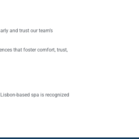
arly and trust our team’s
iences that foster comfort, trust,
 Lisbon-based spa is recognized