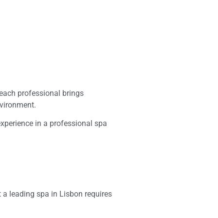
 each professional brings
nvironment.
experience in a professional spa
 a leading spa in Lisbon requires