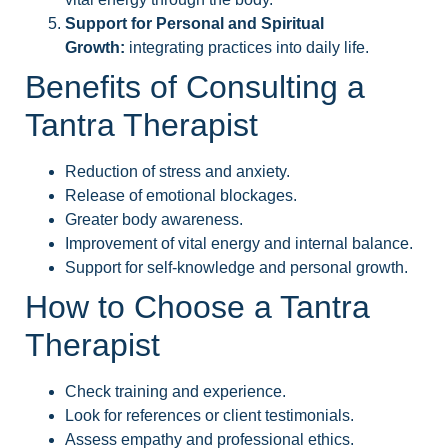
Support for Personal and Spiritual
Growth:
integrating practices into daily life.
Benefits of Consulting a
Tantra Therapist
Reduction of stress and anxiety.
Release of emotional blockages.
Greater body awareness.
Improvement of vital energy and internal balance.
Support for self-knowledge and personal growth.
How to Choose a Tantra
Therapist
Check training and experience.
Look for references or client testimonials.
Assess empathy and professional ethics.