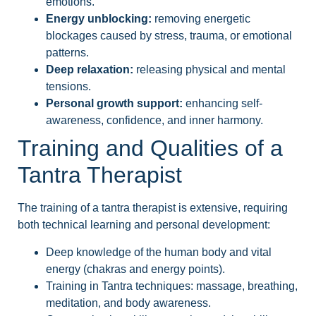
emotions.
Energy unblocking:
removing energetic
blockages caused by stress, trauma, or emotional
patterns.
Deep relaxation:
releasing physical and mental
tensions.
Personal growth support:
enhancing self-
awareness, confidence, and inner harmony.
Training and Qualities of a
Tantra Therapist
The training of a tantra therapist is extensive, requiring
both technical learning and personal development:
Deep knowledge of the human body and vital
energy (chakras and energy points).
Training in Tantra techniques: massage, breathing,
meditation, and body awareness.