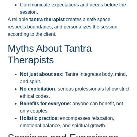
Communicate expectations and needs before the
session.
A reliable
tantra therapist
creates a safe space,
respects boundaries, and personalizes the session
according to the client.
Myths About Tantra
Therapists
Not just about sex:
Tantra integrates body, mind,
and spirit.
No exploitation:
serious professionals follow strict
ethical codes.
Benefits for everyone:
anyone can benefit, not
only couples.
Holistic practice:
encompasses relaxation,
emotional balance, and spiritual growth.