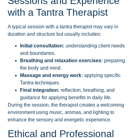
Sessions and Experience
with a Tantra Therapist
A typical session with a tantra therapist may vary in
duration and structure but usually includes:
Initial consultation:
understanding client needs
and boundaries.
Breathing and relaxation exercises:
preparing
the body and mind.
Massage and energy work:
applying specific
Tantra techniques.
Final integration:
reflection, breathing, and
guidance for applying benefits in daily life.
During the session, the therapist creates a welcoming
environment using music, aromas, and lighting to
enhance the sensory and energetic experience.
Ethical and Professional