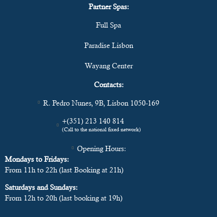
Partner Spas:
Full Spa
Paradise Lisbon
Wayang Center
Contacts:
R. Pedro Nunes, 9B, Lisbon 1050-169
+(351) 213 140 814
(Call to the national fixed network)
Opening Hours:
Mondays to Fridays:
From 11h to 22h (last Booking at 21h)
Saturdays and Sundays:
From 12h to 20h (last booking at 19h)