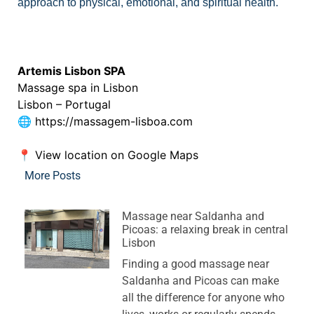
approach to physical, emotional, and spiritual health.
See our Therapists
Artemis Lisbon SPA
Massage spa in Lisbon
Lisbon – Portugal
🌐
https://massagem-lisboa.com
📍
View location on Google Maps
More Posts
Massage near Saldanha and
Picoas: a relaxing break in central
Lisbon
Finding a good massage near
Saldanha and Picoas can make
all the difference for anyone who