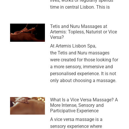
lives, works or regularly spends
time in central Lisbon. This is
Tetis and Nuru Massages at
Artemis: Topless, Naturist or Vice
Versa?
At Artemis Lisbon Spa,
the Tetis and Nuru massages
were created for those looking for
a more sensory, immersive and
personalised experience. It is not
only about choosing a massage.
What Is a Vice Versa Massage? A
More Intense, Sensory and
Participative Experience
A vice versa massage is a
sensory experience where