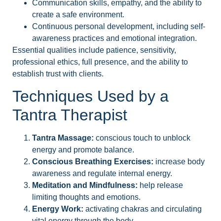
Communication skills, empathy, and the ability to
create a safe environment.
Continuous personal development, including self-
awareness practices and emotional integration.
Essential qualities include patience, sensitivity,
professional ethics, full presence, and the ability to
establish trust with clients.
Techniques Used by a
Tantra Therapist
Tantra Massage:
conscious touch to unblock
energy and promote balance.
Conscious Breathing Exercises:
increase body
awareness and regulate internal energy.
Meditation and Mindfulness:
help release
limiting thoughts and emotions.
Energy Work:
activating chakras and circulating
vital energy through the body.