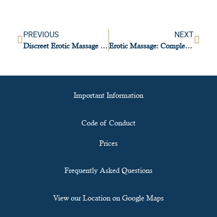
PREVIOUS
NEXT
Discreet Erotic Massage Venues in Lisbon You Can Trust
Erotic Massage: Complete Step-by-Step Guide
Important Information
Code of Conduct
Prices
Frequently Asked Questions
View our Location on Google Maps