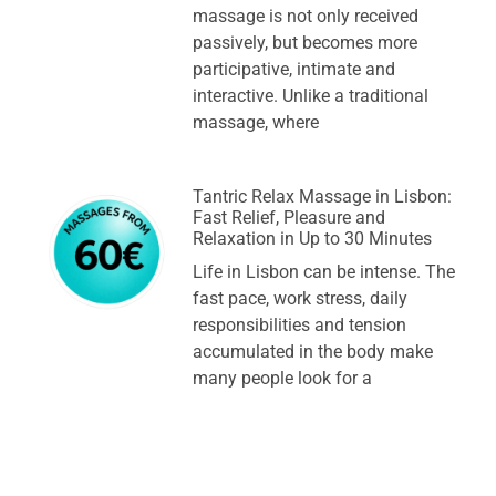
massage is not only received
passively, but becomes more
participative, intimate and
interactive. Unlike a traditional
massage, where
Tantric Relax Massage in Lisbon:
Fast Relief, Pleasure and
Relaxation in Up to 30 Minutes
Life in Lisbon can be intense. The
fast pace, work stress, daily
responsibilities and tension
accumulated in the body make
many people look for a