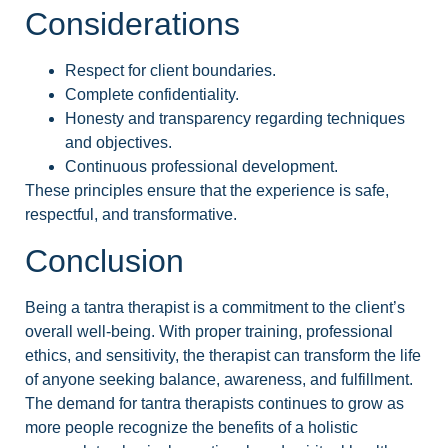
Considerations
Respect for client boundaries.
Complete confidentiality.
Honesty and transparency regarding techniques
and objectives.
Continuous professional development.
These principles ensure that the experience is safe,
respectful, and transformative.
Conclusion
Being a tantra therapist is a commitment to the client’s
overall well-being. With proper training, professional
ethics, and sensitivity, the therapist can transform the life
of anyone seeking balance, awareness, and fulfillment.
The demand for tantra therapists continues to grow as
more people recognize the benefits of a holistic