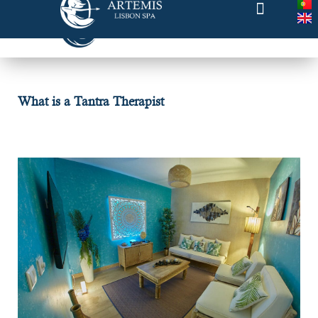
What is a Tantra Therapist