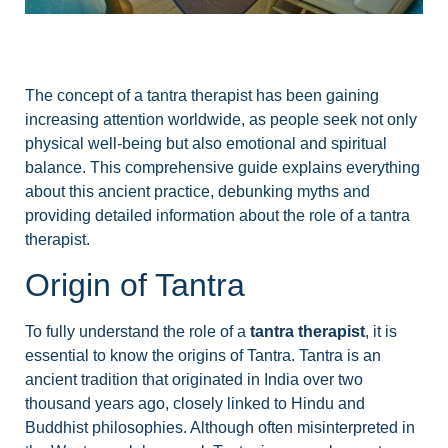
The concept of a tantra therapist has been gaining
increasing attention worldwide, as people seek not only
physical well-being but also emotional and spiritual
balance. This comprehensive guide explains everything
about this ancient practice, debunking myths and
providing detailed information about the role of a tantra
therapist.
Origin of Tantra
To fully understand the role of a
tantra therapist
, it is
essential to know the origins of Tantra. Tantra is an
ancient tradition that originated in India over two
thousand years ago, closely linked to Hindu and
Buddhist philosophies. Although often misinterpreted in