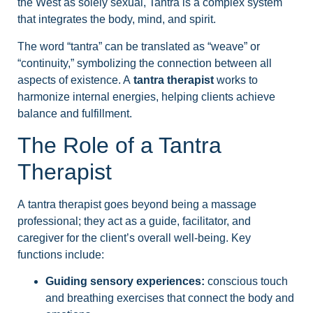
the West as solely sexual, Tantra is a complex system
that integrates the body, mind, and spirit.
The word “tantra” can be translated as “weave” or
“continuity,” symbolizing the connection between all
aspects of existence. A
tantra therapist
works to
harmonize internal energies, helping clients achieve
balance and fulfillment.
The Role of a Tantra
Therapist
A tantra therapist goes beyond being a massage
professional; they act as a guide, facilitator, and
caregiver for the client’s overall well-being. Key
functions include:
Guiding sensory experiences:
conscious touch
and breathing exercises that connect the body and